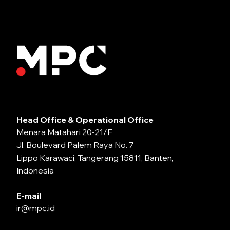
Head Office & Operational Office
Menara Matahari 20-21/F
Jl. Boulevard Palem Raya No. 7
Lippo Karawaci, Tangerang 15811, Banten,
Indonesia
E-mail
ir@mpc.id