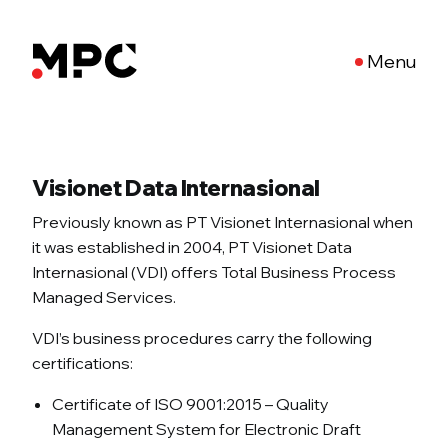
Menu
Visionet Data Internasional
Previously known as PT Visionet Internasional when
it was established in 2004, PT Visionet Data
Internasional (VDI) offers Total Business Process
Managed Services.
VDI’s business procedures carry the following
certifications:
Certificate of ISO 9001:2015 – Quality
Management System for Electronic Draft