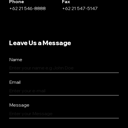
Phone
Fax
+62 21 546-8888
+62 21 547-5147
Leave Us a Message
Name
Email
Message