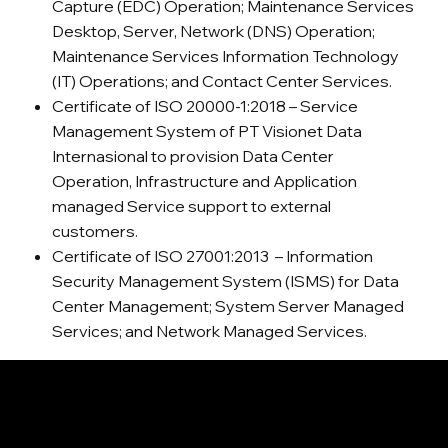
Capture (EDC) Operation; Maintenance Services
Desktop, Server, Network (DNS) Operation;
Maintenance Services Information Technology
(IT) Operations; and Contact Center Services.
Certificate of ISO 20000-1:2018 – Service
Management System of PT Visionet Data
Internasional to provision Data Center
Operation, Infrastructure and Application
managed Service support to external
customers.
Certificate of ISO 27001:2013 – Information
Security Management System (ISMS) for Data
Center Management; System Server Managed
Services; and Network Managed Services.