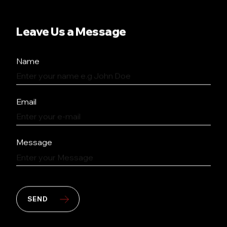
Leave Us a Message
Name
Email
Message
SEND