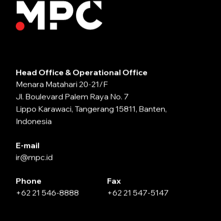
Head Office & Operational Office
Menara Matahari 20-21/F
Jl. Boulevard Palem Raya No. 7
Lippo Karawaci, Tangerang 15811, Banten,
Indonesia
E-mail
ir@mpc.id
Phone
Fax
+62 21 546-8888
+62 21 547-5147