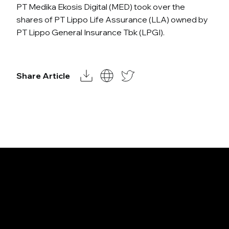
PT Medika Ekosis Digital (MED) took over the
shares of PT Lippo Life Assurance (LLA) owned by
PT Lippo General Insurance Tbk (LPGI).
Share Article