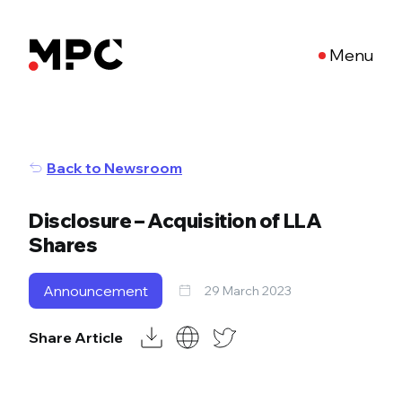
Menu
Back to Newsroom
Disclosure – Acquisition of LLA
Shares
Announcement
29 March 2023
Share Article