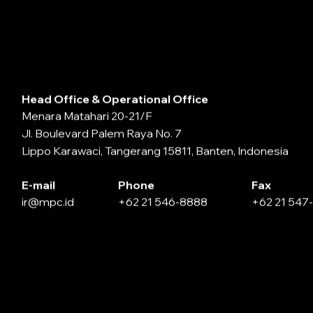
Head Office & Operational Office
Menara Matahari 20-21/F
Jl. Boulevard Palem Raya No. 7
Lippo Karawaci, Tangerang 15811, Banten, Indonesia
E-mail
Phone
Fax
ir@mpc.id
+62 21 546-8888
+62 21 547