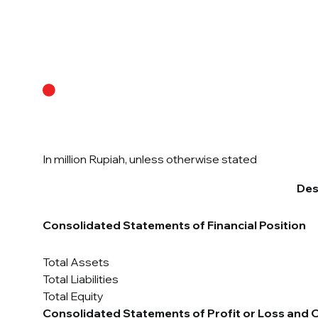
About Us
In million Rupiah, unless otherwise stated
Des
Consolidated Statements of Financial Position
Total Assets
Total Liabilities
Total Equity
Consolidated Statements of Profit or Loss and