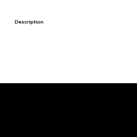
Description