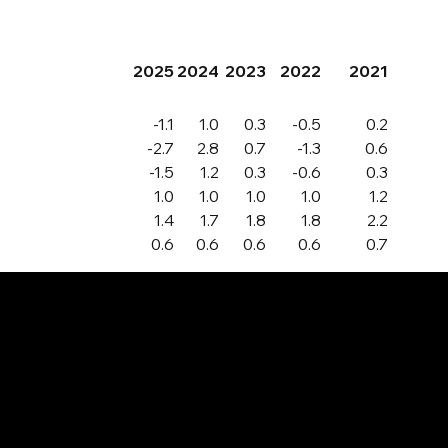
2025
2024
2023
2022
2021
-1.1
1.0
0.3
-0.5
0.2
-2.7
2.8
0.7
-1.3
0.6
-1.5
1.2
0.3
-0.6
0.3
1.0
1.0
1.0
1.0
1.2
1.4
1.7
1.8
1.8
2.2
0.6
0.6
0.6
0.6
0.7