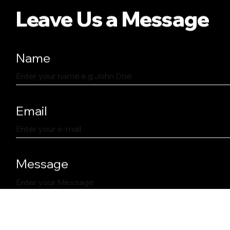
Leave Us a Message
Name
Email
Message