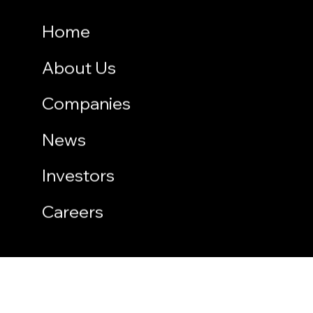
Home
About Us
Companies
News
Investors
Careers