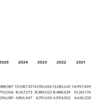
Careers
Contact Us
2025
2024
2023
2022
2021
088,087
13,128,720
13,090,656
13,082,641
14,997,409
,792,006
8,267,273
8,389,023
8,488,639
10,361,176
,296,081
4,861,447
4,701,633
4,594,002
4,636,233