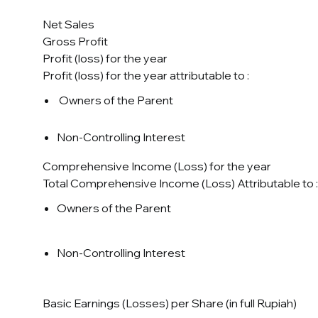
Net Sales
Gross Profit
Profit (loss) for the year
Profit (loss) for the year attributable to :
Owners of the Parent
Non-Controlling Interest
Comprehensive Income (Loss) for the year
Total Comprehensive Income (Loss) Attributable to :
Owners of the Parent
Non-Controlling Interest
Basic Earnings (Losses) per Share (in full Rupiah)