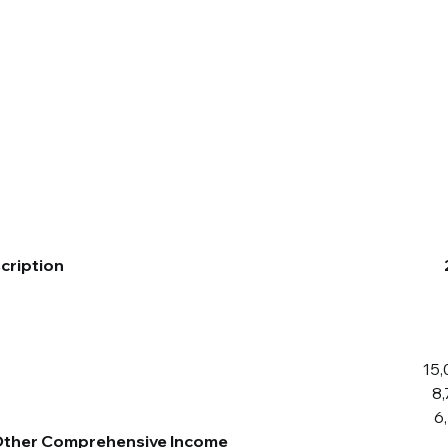
Companies
News
Investors
cription
15,
8
6
 Other Comprehensive Income