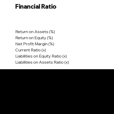
Financial Ratio
Return on Assets (%)
Return on Equity (%)
Net Profit Margin (%)
Current Ratio (x)
Liabilities on Equity Ratio (x)
Liabilities on Assets Ratio (x)