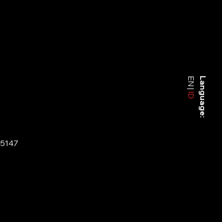
EN
Language:
ID
-5147