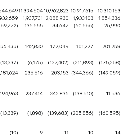
,544,649
11,394,504
10,962,823
10,917,615
10,310,153
,932,659
1,937,731
2,088,930
1,933,103
1,854,336
169,772)
136,655
34,647
(60,666)
25,990
156,435)
142,830
172,049
151,227
201,258
(13,337)
(6,175)
(137,402)
(211,893)
(175,268)
1,181,624
235,516
203,153
(344,366)
(149,059)
,194,963
237,414
342,836
(138,510)
11,536
(13,339)
(1,898)
(139,683)
(205,856)
(160,595)
(10)
9
11
10
14