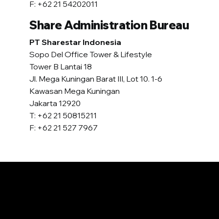
F: +62 21 54202011
Share Administration Bureau
PT Sharestar Indonesia
Sopo Del Office Tower & Lifestyle
Tower B Lantai 18
Jl. Mega Kuningan Barat III, Lot 10. 1-6
Kawasan Mega Kuningan
Jakarta 12920
T: +62 21 50815211
F: +62 21 527 7967