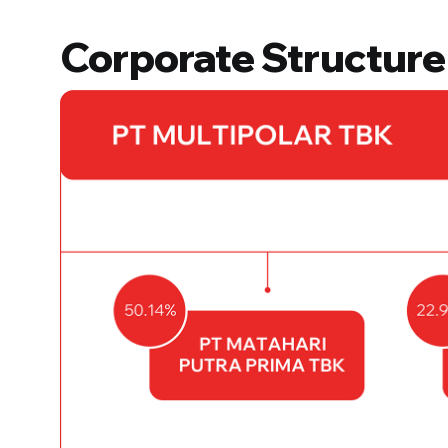
Corporate Structure