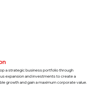
Careers
Contact Us
on
op a strategic business portfolio through
us expansion and investments to create a
ble growth and gain a maximum corporate value.