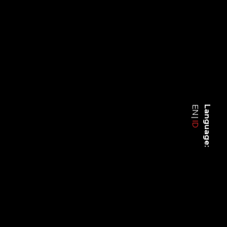
EN
Language:
ID