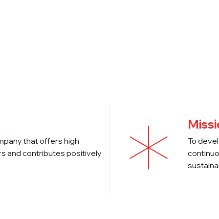
Companies
News
Investors
Missi
mpany that offers high
To devel
s and contributes positively
continuo
sustaina