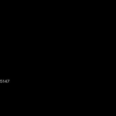
-5147