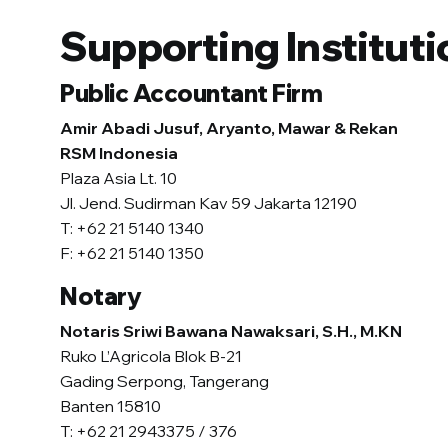
Supporting Instituti
Public Accountant Firm
Amir Abadi Jusuf, Aryanto, Mawar & Rekan
RSM Indonesia
Plaza Asia Lt. 10
Jl. Jend. Sudirman Kav 59 Jakarta 12190
T: +62 21 5140 1340
F: +62 21 5140 1350
Notary
Notaris Sriwi Bawana Nawaksari, S.H., M.KN
Ruko L’Agricola Blok B-21
Gading Serpong, Tangerang
Banten 15810
T: +62 21 2943375 / 376