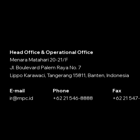
Head Office & Operational Office
Menara Matahari 20-21/F
Jl. Boulevard Palem Raya No. 7
Lippo Karawaci, Tangerang 15811, Banten, Indonesia
E-mail
Phone
Fax
ir@mpc.id
+62 21 546-8888
+62 21 547