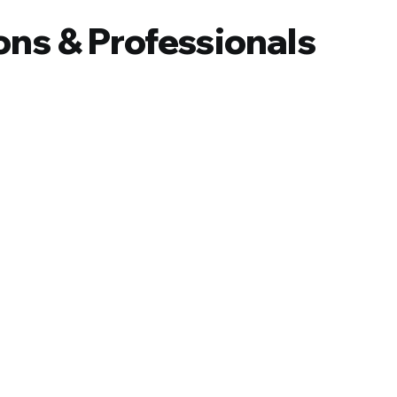
ons & Professionals