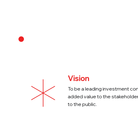
About Us
Vision
To be a leading investment co
added value to the stakeholder
to the public.