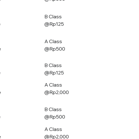
B Class
e
@Rp125
A Class
e
@Rp500
B Class
e
@Rp125
A Class
e
@Rp2,000
B Class
e
@Rp500
A Class
e
@Rp2,000