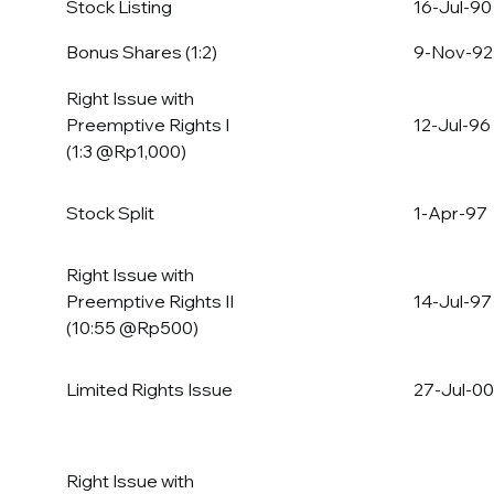
Stock Listing
16-Jul-90
Bonus Shares (1:2)
9-Nov-92
Right Issue with
Preemptive Rights I
12-Jul-96
(1:3 @Rp1,000)
Stock Split
1-Apr-97
Right Issue with
Preemptive Rights II
14-Jul-97
(10:55 @Rp500)
Limited Rights Issue
27-Jul-00
Right Issue with