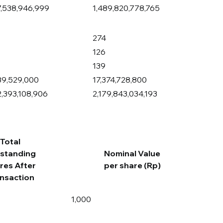
7,538,946,999
1,489,820,778,765
274
126
139
89,529,000
17,374,728,800
2,393,108,906
2,179,843,034,193
Total
standing
Nominal Value
res After
per share (Rp)
nsaction
1,000