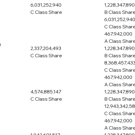
6,031,252,940
1,228,347,890
C Class Share
B Class Shar
6,031,252,94
C Class Shar
467,942,000
A Class Shar
0
2,337,204,493
1,228,347,890
C Class Share
B Class Shar
8,368,457,43
C Class Shar
467,942,000
A Class Shar
4,574,885,147
1,228,347,890
C Class Share
B Class Shar
12,943,342,5
C Class Shar
467,942,000
A Class Shar