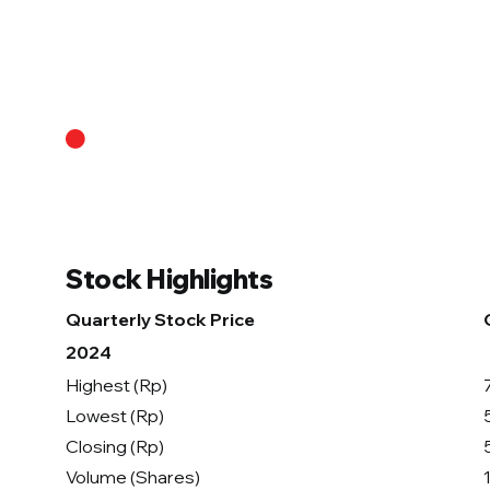
About Us
Stock Highlights
Quarterly Stock Price
2024
Highest (Rp)
Lowest (Rp)
Closing (Rp)
Volume (Shares)