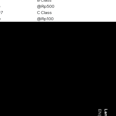
B Class
e
@Rp500
97
C Class
e
@Rp100
EN