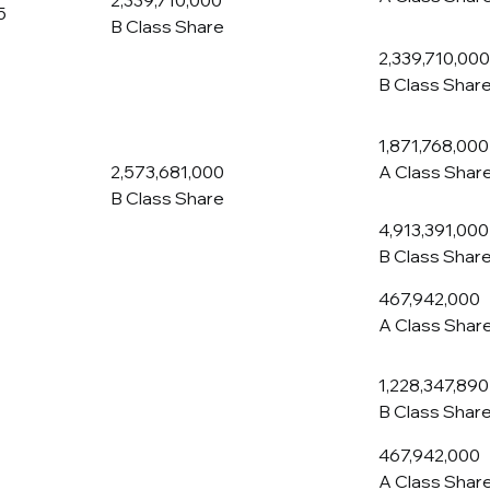
2,339,710,000
5
B Class Share
2,339,710,000
B Class Shar
1,871,768,000
2,573,681,000
A Class Shar
B Class Share
4,913,391,000
B Class Shar
467,942,000
A Class Shar
1,228,347,890
B Class Shar
467,942,000
A Class Shar