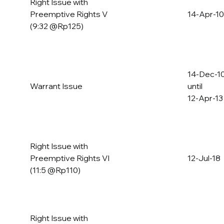
Right Issue with
Preemptive Rights V
14-Apr-10
(9:32 @Rp125)
14-Dec-1
Warrant Issue
until
12-Apr-13
Right Issue with
Preemptive Rights VI
12-Jul-18
(11:5 @Rp110)
Right Issue with