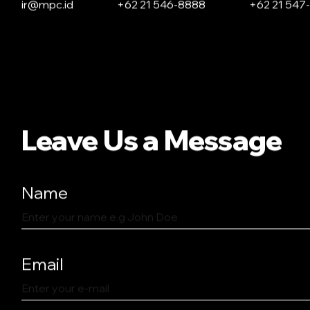
ir@mpc.id
+62 21 546-8888
+62 21 547
Leave Us a Message
Name
Email