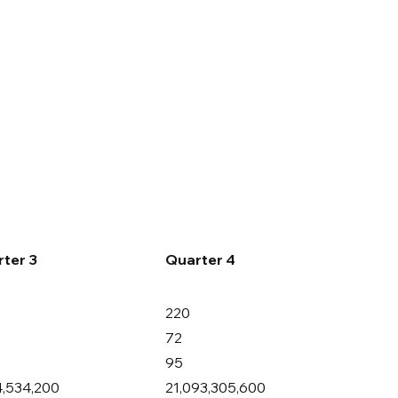
Careers
Contact Us
ter 3
Quarter 4
220
72
95
4,534,200
21,093,305,600