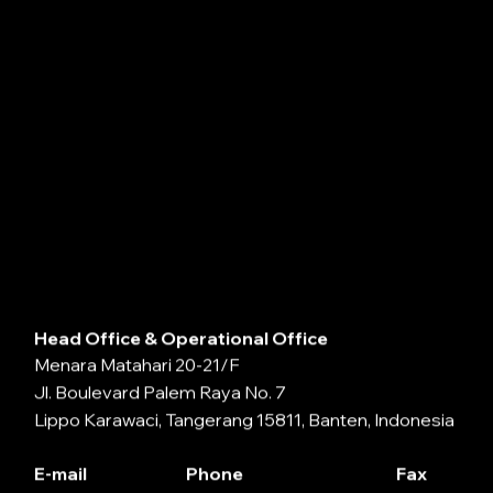
Head Office & Operational Office
Menara Matahari 20-21/F
Jl. Boulevard Palem Raya No. 7
Lippo Karawaci, Tangerang 15811, Banten, Indonesia
E-mail
Phone
Fax