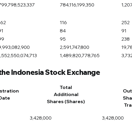
799,798,523,337
784,116,199,350
1,20
162
116
252
91
84
91
99
95
238
9,993,082,900
2,591,747,800
19,7
1,552,550,074,713
1,489,820,778,765
3,73
 the Indonesia Stock Exchange
Total
stration
Out
Additional
Date
Sha
Shares (Shares)
Tra
3,428,000
3,428,000