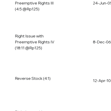
Preemptive Rights III
24-Jun-0
(4:5 @Rp125)
Right Issue with
Preemptive Rights IV
8-Dec-06
(18:11 @Rp125)
Reverse Stock (4:1)
12-Apr-10