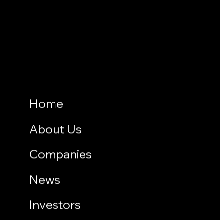
Home
About Us
Companies
News
Investors