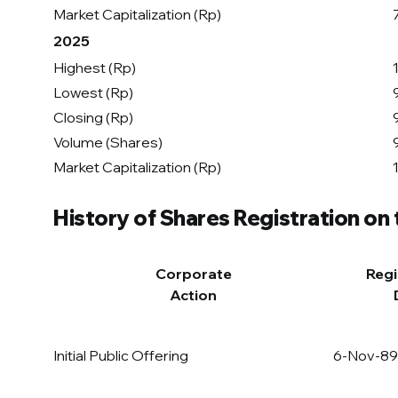
Market Capitalization (Rp)
2025
Highest (Rp)
Lowest (Rp)
Closing (Rp)
Volume (Shares)
Market Capitalization (Rp)
History of Shares Registration on
Corporate
Regi
Action
Initial Public Offering
6-Nov-89