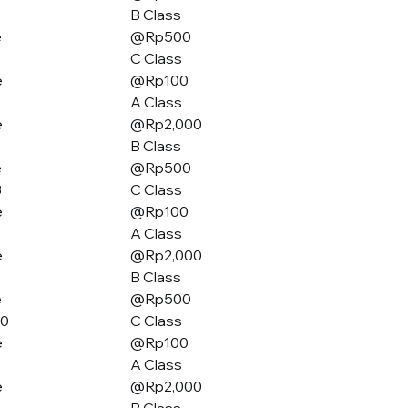
B Class
e
@Rp500
0
C Class
e
@Rp100
A Class
e
@Rp2,000
B Class
e
@Rp500
3
C Class
e
@Rp100
A Class
e
@Rp2,000
B Class
e
@Rp500
80
C Class
e
@Rp100
A Class
e
@Rp2,000