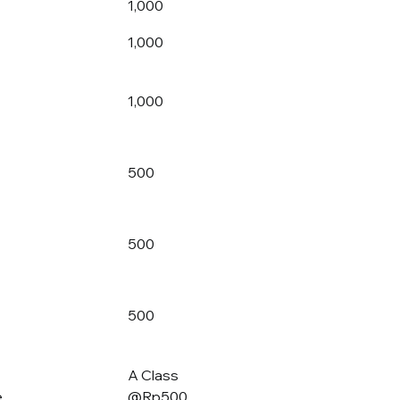
1,000
1,000
1,000
500
500
500
A Class
e
@Rp500