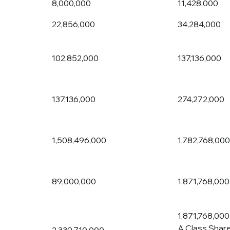
8,000,000
11,428,000
22,856,000
34,284,000
102,852,000
137,136,000
137,136,000
274,272,000
1,508,496,000
1,782,768,000
89,000,000
1,871,768,000
1,871,768,000
A Class Shar