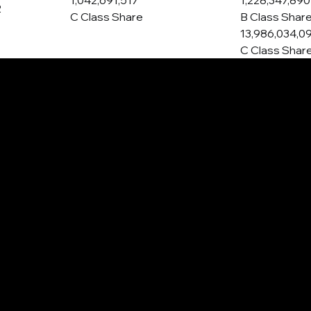
1,042,691,517
1,228,347,890
2
C Class Share
B Class Shar
13,986,034,0
C Class Shar