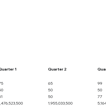
Companies
News
Investors
Quarter 1
Quarter 2
Quar
75
65
99
50
50
50
51
50
77
1,476,523,500
1,955,033,500
5,16