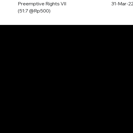
Preemptive Rights VII
31-Mar-2
(51:7 @Rp500)