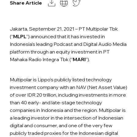
Share Article
Jakarta, September 21, 2021 – PT Multipolar Tbk
(“
MLPL
”) announced that it has invested in
Indonesia’s leading Podcast and Digital Audio Media
platform through an equity investment in PT
Mahaka Radio Integra Tbk (“
MARI
”).
Multipolar is Lippo’s publicly listed technology
investment company with an NAV (Net Asset Value)
of over IDR 20 trillion, including investments in more
than 40 early- and late-stage technology
companies in Indonesia and the region. Multipolar is
a leading investor in the intersection of Indonesian
digital and consumer, and one of the very few
publicly traded proxies for the Indonesian digital