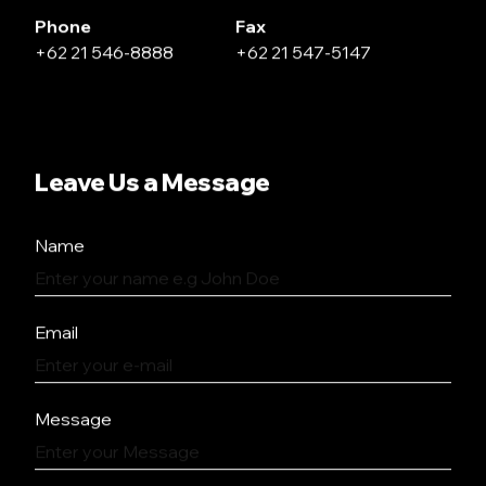
Phone
Fax
+62 21 546-8888
+62 21 547-5147
Leave Us a Message
Name
Email
Message