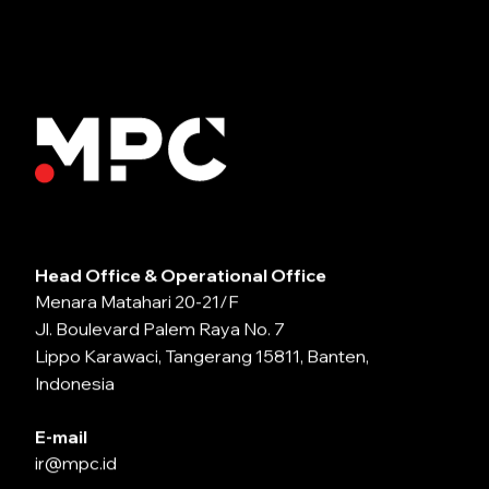
Head Office & Operational Office
Menara Matahari 20-21/F
Jl. Boulevard Palem Raya No. 7
Lippo Karawaci, Tangerang 15811, Banten,
Indonesia
E-mail
ir@mpc.id