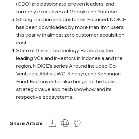
(CBO) are passionate, proven leaders, and
formerly executives at Google and Youtube.
Strong Traction and Customer Focused. NOICE
has been downloaded by more than 1mn users
this year with almost zero customer acquisition
cost.
State of the art Technology. Backed by the
leading VCs and investors in Indonesia and the
region, NOICE’s series A round included Go-
Ventures, Alpha JWC, Kinesys, and Kenangan
Fund. Each investor also brings to the table
strategic value add, tech knowhow and its
respective ecosystems.
Share Article