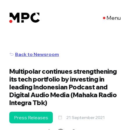
Menu
Back to Newsroom
Multipolar continues strengthening
its tech portfolio by investing in
leading Indonesian Podcast and
Digital Audio Media (Mahaka Radio
Integra Tbk)
Press Releases
21 September 2021