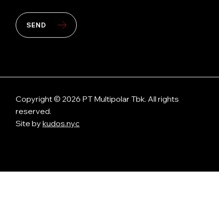
SEND
Copyright © 2026 PT Multipolar Tbk. All rights
reserved.
Site by
kudos.nyc