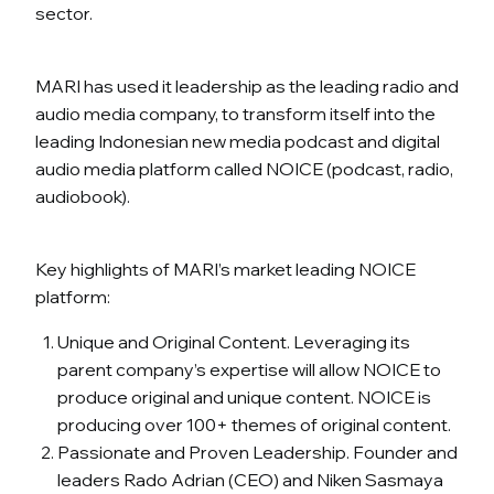
sector.
MARI has used it leadership as the leading radio and
audio media company, to transform itself into the
leading Indonesian new media podcast and digital
audio media platform called NOICE (podcast, radio,
audiobook).
Key highlights of MARI’s market leading NOICE
platform:
Unique and Original Content. Leveraging its
parent company’s expertise will allow NOICE to
produce original and unique content. NOICE is
producing over 100+ themes of original content.
Passionate and Proven Leadership. Founder and
leaders Rado Adrian (CEO) and Niken Sasmaya