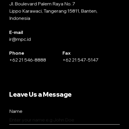
Jl. Boulevard Palem Raya No. 7
Lippo Karawaci, Tangerang 15811, Banten,
Indonesia
E-mail
ir@mpc.id
Phone
Fax
+62 21 546-8888
+62 21 547-5147
Leave Us a Message
Name