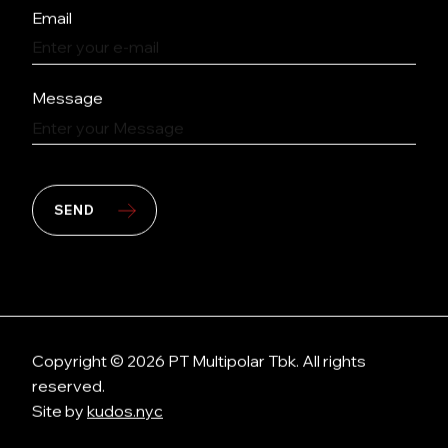
Email
Message
SEND
Copyright © 2026 PT Multipolar Tbk. All rights
reserved.
Site by
kudos.nyc