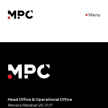
Menu
Head Office & Operational Office
Menara Matahari 20-21/F