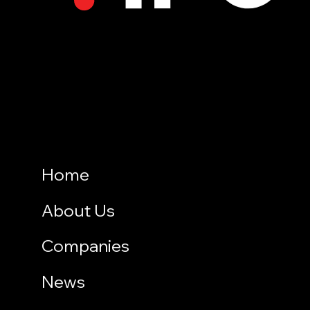
Home
About Us
Companies
News