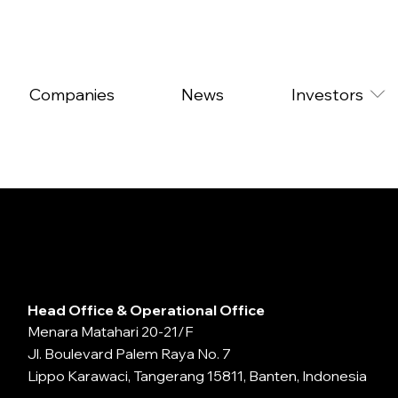
Companies
News
Investors
Head Office & Operational Office
Menara Matahari 20-21/F
Jl. Boulevard Palem Raya No. 7
Lippo Karawaci, Tangerang 15811, Banten, Indonesia