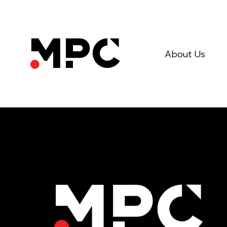
About Us