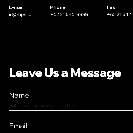
E-mail
Phone
Fax
ir@mpc.id
+62 21 546-8888
+62 21 547
Leave Us a Message
Name
Email