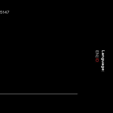
-5147
EN
Language:
ID