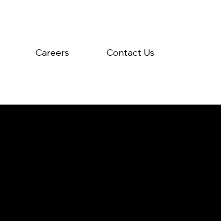
Careers
Contact Us