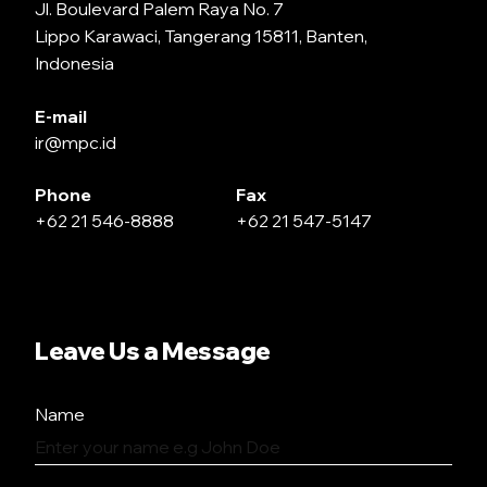
Jl. Boulevard Palem Raya No. 7
Lippo Karawaci, Tangerang 15811, Banten,
Indonesia
E-mail
ir@mpc.id
Phone
Fax
+62 21 546-8888
+62 21 547-5147
Leave Us a Message
Name