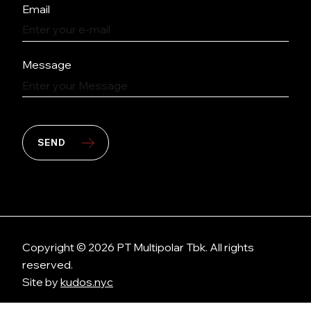
Email
Message
SEND
Copyright © 2026 PT Multipolar Tbk. All rights
reserved.
Site by
kudos.nyc