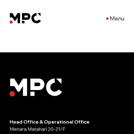
Menu
Head Office & Operational Office
Menara Matahari 20-21/F