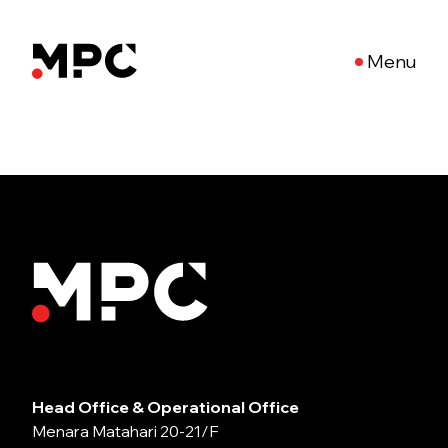
Menu
Head Office & Operational Office
Menara Matahari 20-21/F