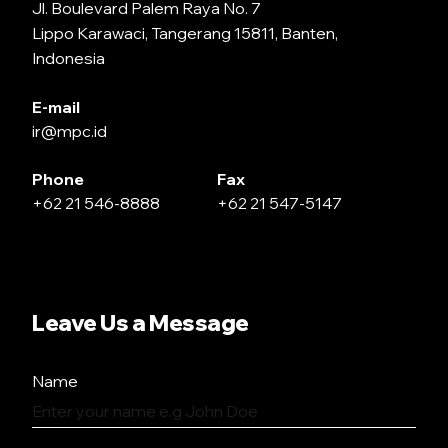
Jl. Boulevard Palem Raya No. 7
Lippo Karawaci, Tangerang 15811, Banten,
Indonesia
E-mail
ir@mpc.id
Phone
Fax
+62 21 546-8888
+62 21 547-5147
Leave Us a Message
Name