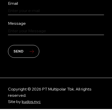
Email
Message
SEND
Copyright © 2026 PT Multipolar Tbk. All rights
reserved.
Site by
kudos.nyc