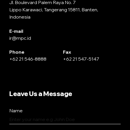
Jl. Boulevard Palem Raya No. 7
Lippo Karawaci, Tangerang 15811, Banten,
Indonesia
E-mail
ir@mpc.id
Phone
Fax
+62 21 546-8888
+62 21 547-5147
Leave Us a Message
Name