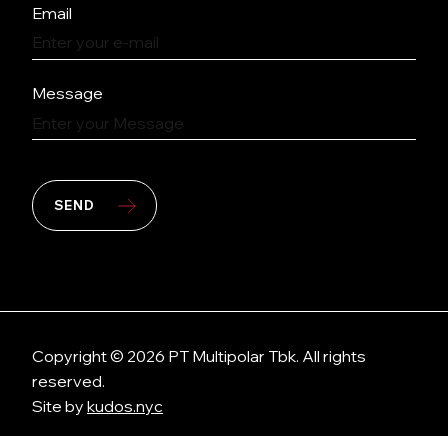
Email
Message
SEND
Copyright © 2026 PT Multipolar Tbk. All rights
reserved.
Site by
kudos.nyc