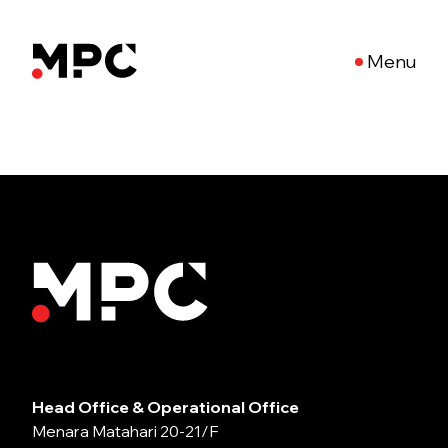
Menu
Head Office & Operational Office
Menara Matahari 20-21/F