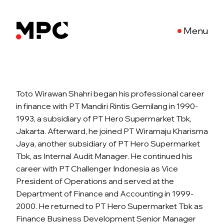
Menu
Toto Wirawan Shahri began his professional career
in finance with PT Mandiri Rintis Gemilang in 1990-
1993, a subsidiary of PT Hero Supermarket Tbk,
Jakarta. Afterward, he joined PT Wiramaju Kharisma
Jaya, another subsidiary of PT Hero Supermarket
Tbk, as Internal Audit Manager. He continued his
career with PT Challenger Indonesia as Vice
President of Operations and served at the
Department of Finance and Accounting in 1999-
2000. He returned to PT Hero Supermarket Tbk as
Finance Business Development Senior Manager