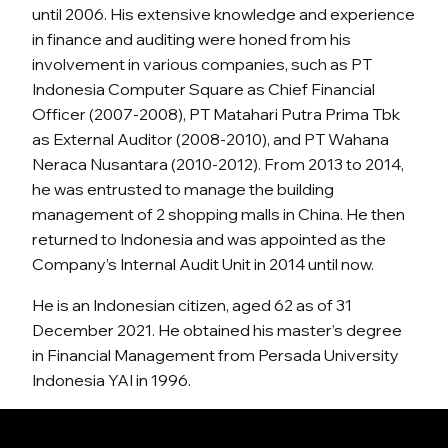
until 2006. His extensive knowledge and experience
in finance and auditing were honed from his
involvement in various companies, such as PT
Indonesia Computer Square as Chief Financial
Officer (2007-2008), PT Matahari Putra Prima Tbk
as External Auditor (2008-2010), and PT Wahana
Neraca Nusantara (2010-2012). From 2013 to 2014,
he was entrusted to manage the building
management of 2 shopping malls in China. He then
returned to Indonesia and was appointed as the
Company’s Internal Audit Unit in 2014 until now.
He is an Indonesian citizen, aged 62 as of 31
December 2021. He obtained his master’s degree
in Financial Management from Persada University
Indonesia YAI in 1996.