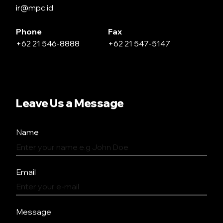
ir@mpc.id
Phone
Fax
+62 21 546-8888
+62 21 547-5147
Leave Us a Message
Name
Email
Message