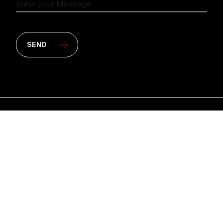
SEND
Copyright © 2026 PT Multipolar Tbk. All rights
reserved.
Site by
kudos.nyc