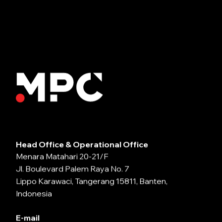
Head Office & Operational Office
Menara Matahari 20-21/F
Jl. Boulevard Palem Raya No. 7
Lippo Karawaci, Tangerang 15811, Banten,
Indonesia
E-mail