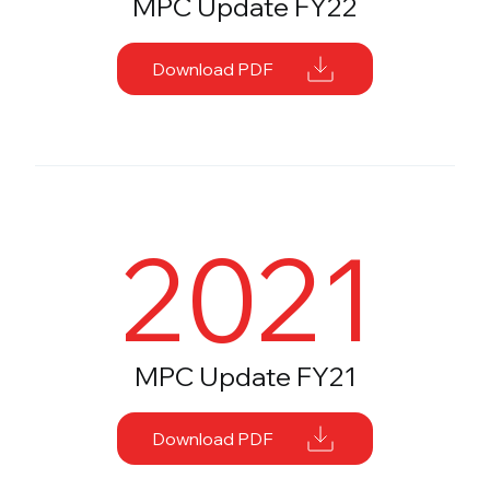
MPC Update FY22
Download PDF
2021
MPC Update FY21
Download PDF