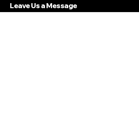
Leave Us a Message
Name
Email
Message
SEND