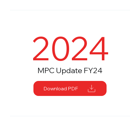
2024
MPC Update FY24
Download PDF