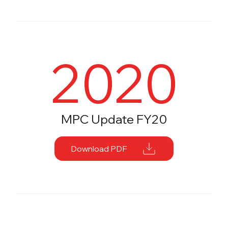
2020
MPC Update FY20
Download PDF