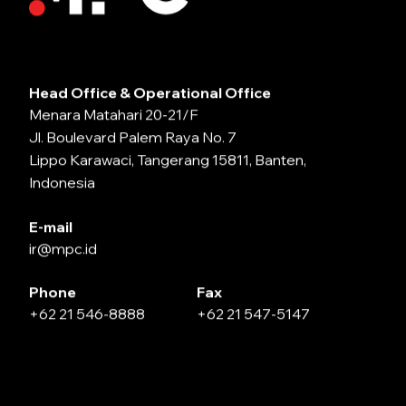
Head Office & Operational Office
Menara Matahari 20-21/F
Jl. Boulevard Palem Raya No. 7
Lippo Karawaci, Tangerang 15811, Banten,
Indonesia
E-mail
ir@mpc.id
Phone
Fax
+62 21 546-8888
+62 21 547-5147