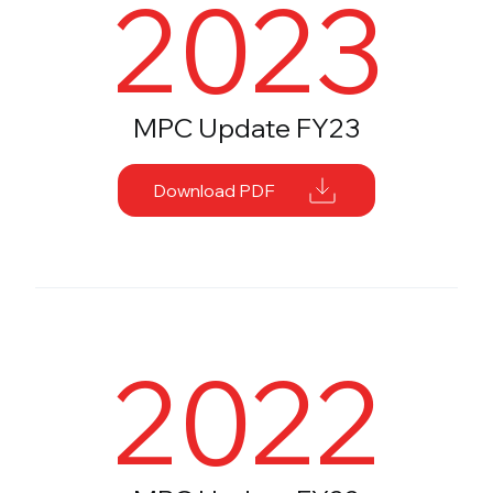
2023
MPC Update FY23
Download PDF
2022