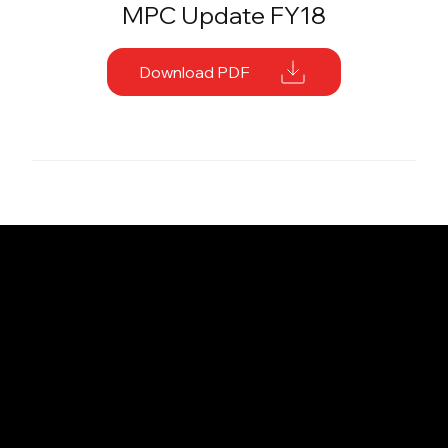
MPC Update FY18
Download PDF