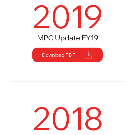
2019
MPC Update FY19
Download PDF
2018