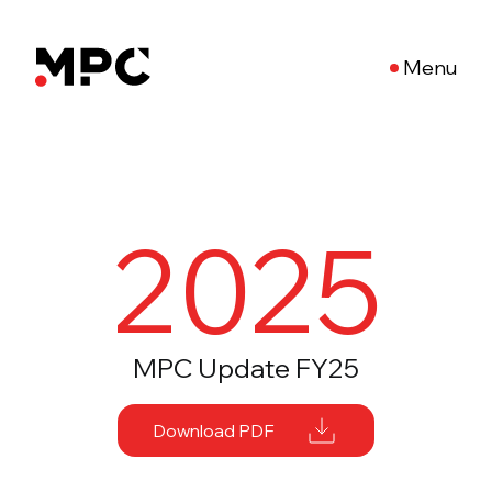
Menu
2025
MPC Update FY25
Download PDF