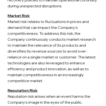
during unexpected disruptions.
Market Risk
Market risk relates to fluctuations in prices and
demand that can impact the Company’s
competitiveness. To address this risk, the
Company continuously conducts market research
to maintain the relevance of its products and
diversifies its revenue sources to avoid over-
reliance on a single market or customer. The latest
technologies are also leveraged to enhance
efficiency and product innovation, as well as to
maintain competitiveness in an increasingly
competitive market.
Reputation Risk
Reputation risk arises when an event harms the
Company’s image in the eyes of the public,