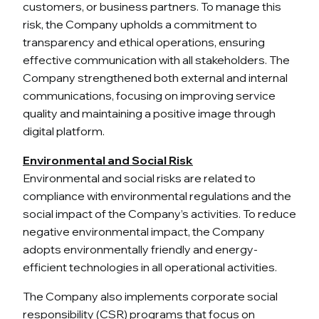
customers, or business partners. To manage this
risk, the Company upholds a commitment to
transparency and ethical operations, ensuring
effective communication with all stakeholders. The
Company strengthened both external and internal
communications, focusing on improving service
quality and maintaining a positive image through
digital platform.
Environmental and Social Risk
Environmental and social risks are related to
compliance with environmental regulations and the
social impact of the Company’s activities. To reduce
negative environmental impact, the Company
adopts environmentally friendly and energy-
efficient technologies in all operational activities.
The Company also implements corporate social
responsibility (CSR) programs that focus on