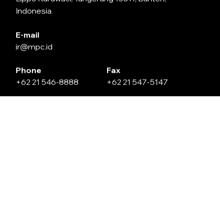
Indonesia
E-mail
ir@mpc.id
Phone
Fax
+62 21 546-8888
+62 21 547-5147
Leave Us a Message
Name
Email