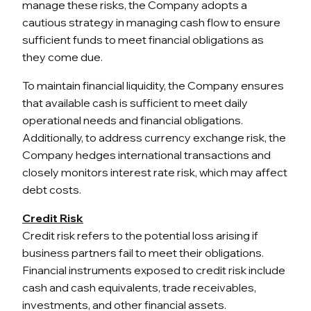
manage these risks, the Company adopts a
cautious strategy in managing cash flow to ensure
sufficient funds to meet financial obligations as
they come due.
To maintain financial liquidity, the Company ensures
that available cash is sufficient to meet daily
operational needs and financial obligations.
Additionally, to address currency exchange risk, the
Company hedges international transactions and
closely monitors interest rate risk, which may affect
debt costs.
Credit Risk
Credit risk refers to the potential loss arising if
business partners fail to meet their obligations.
Financial instruments exposed to credit risk include
cash and cash equivalents, trade receivables,
investments, and other financial assets.