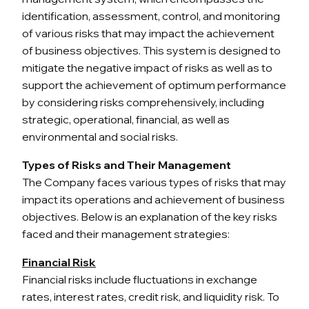
identification, assessment, control, and monitoring
of various risks that may impact the achievement
of business objectives. This system is designed to
mitigate the negative impact of risks as well as to
support the achievement of optimum performance
by considering risks comprehensively, including
strategic, operational, financial, as well as
environmental and social risks.
Types of Risks and Their Management
The Company faces various types of risks that may
impact its operations and achievement of business
objectives. Below is an explanation of the key risks
faced and their management strategies:
Financial Risk
Financial risks include fluctuations in exchange
rates, interest rates, credit risk, and liquidity risk. To