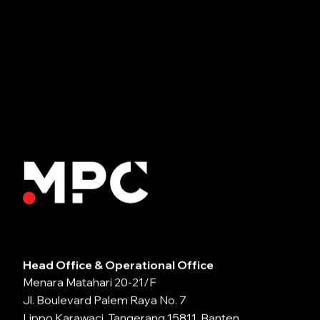
Head Office & Operational Office
Menara Matahari 20-21/F
Jl. Boulevard Palem Raya No. 7
Lippo Karawaci, Tangerang 15811, Banten,