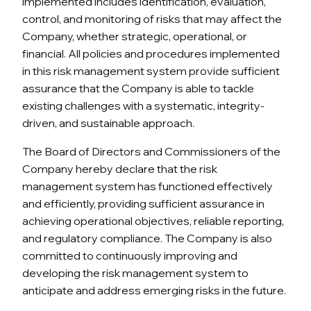
implemented includes identification, evaluation,
control, and monitoring of risks that may affect the
Company, whether strategic, operational, or
financial. All policies and procedures implemented
in this risk management system provide sufficient
assurance that the Company is able to tackle
existing challenges with a systematic, integrity-
driven, and sustainable approach.
The Board of Directors and Commissioners of the
Company hereby declare that the risk
management system has functioned effectively
and efficiently, providing sufficient assurance in
achieving operational objectives, reliable reporting,
and regulatory compliance. The Company is also
committed to continuously improving and
developing the risk management system to
anticipate and address emerging risks in the future.