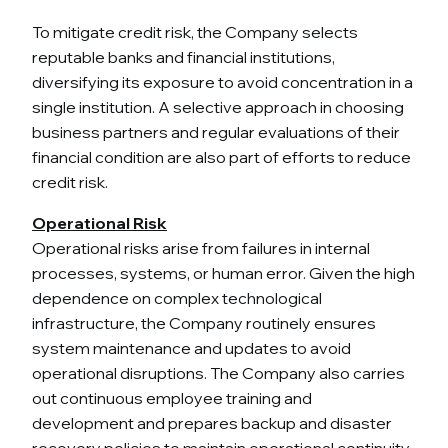
To mitigate credit risk, the Company selects
reputable banks and financial institutions,
diversifying its exposure to avoid concentration in a
single institution. A selective approach in choosing
business partners and regular evaluations of their
financial condition are also part of efforts to reduce
credit risk.
Operational Risk
Operational risks arise from failures in internal
processes, systems, or human error. Given the high
dependence on complex technological
infrastructure, the Company routinely ensures
system maintenance and updates to avoid
operational disruptions. The Company also carries
out continuous employee training and
development and prepares backup and disaster
recovery policies to maintain operational continuity