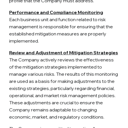
profile that the Company must address.
Performance and Compliance Monitoring
Each business unit and function related to risk
management is responsible for ensuring that the
established mitigation measures are properly
implemented.
Review and Adjustment of Mitigation Strategies
The Company actively reviews the effectiveness
of the mitigation strategies implemented to
manage various risks. The results of this monitoring
are used as a basis for making adjustments to the
existing strategies, particularly regarding financial,
operational, and market risk management policies.
These adjustments are crucial to ensure the
Company remains adaptable to changing
economic, market, and regulatory conditions.