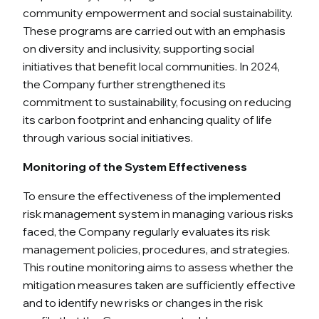
community empowerment and social sustainability.
These programs are carried out with an emphasis
on diversity and inclusivity, supporting social
initiatives that benefit local communities. In 2024,
the Company further strengthened its
commitment to sustainability, focusing on reducing
its carbon footprint and enhancing quality of life
through various social initiatives.
Monitoring of the System Effectiveness
To ensure the effectiveness of the implemented
risk management system in managing various risks
faced, the Company regularly evaluates its risk
management policies, procedures, and strategies.
This routine monitoring aims to assess whether the
mitigation measures taken are sufficiently effective
and to identify new risks or changes in the risk