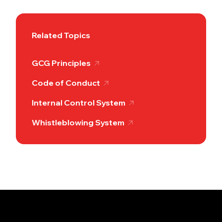
Related Topics
GCG Principles
Code of Conduct
Internal Control System
Whistleblowing System