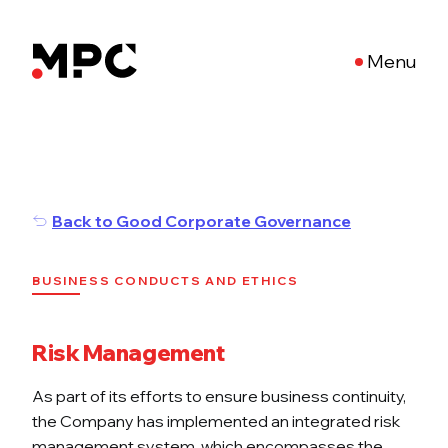
Menu
Back to Good Corporate Governance
BUSINESS CONDUCTS AND ETHICS
Risk Management
As part of its efforts to ensure business continuity,
the Company has implemented an integrated risk
management system, which encompasses the