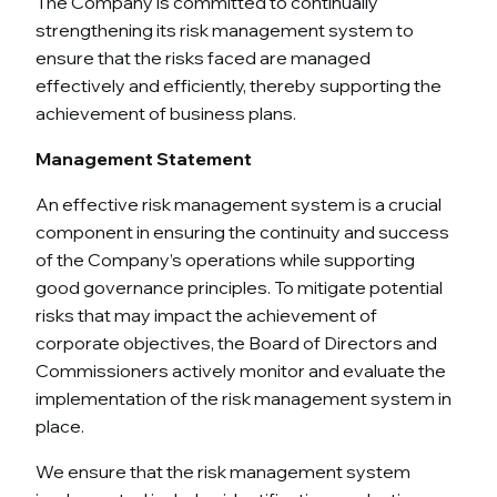
The Company is committed to continually
strengthening its risk management system to
ensure that the risks faced are managed
effectively and efficiently, thereby supporting the
achievement of business plans.
Management Statement
An effective risk management system is a crucial
component in ensuring the continuity and success
of the Company’s operations while supporting
good governance principles. To mitigate potential
risks that may impact the achievement of
corporate objectives, the Board of Directors and
Commissioners actively monitor and evaluate the
implementation of the risk management system in
place.
We ensure that the risk management system